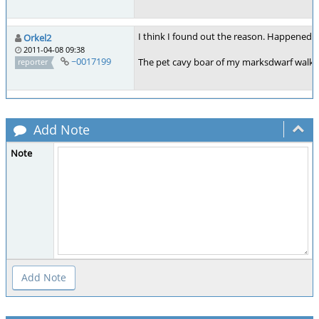
I think I found out the reason. Happened ju
Orkel2
2011-04-08 09:38
~0017199
The pet cavy boar of my marksdwarf walked 
reporter
Add Note
Note