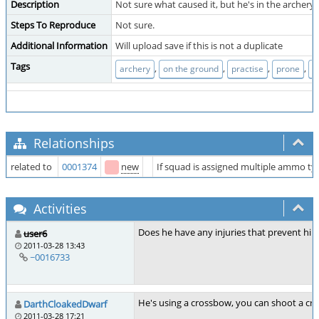
Description
Not sure what caused it, but he's in the archery 
Steps To Reproduce
Not sure.
Additional Information
Will upload save if this is not a duplicate
Tags
,
,
,
,
archery
on the ground
practise
prone
s
Relationships
related to
0001374
new
If squad is assigned multiple ammo t
Activities
Does he have any injuries that prevent him 
user6
2011-03-28 13:43
~0016733
He's using a crossbow, you can shoot a cr
DarthCloakedDwarf
2011-03-28 17:21