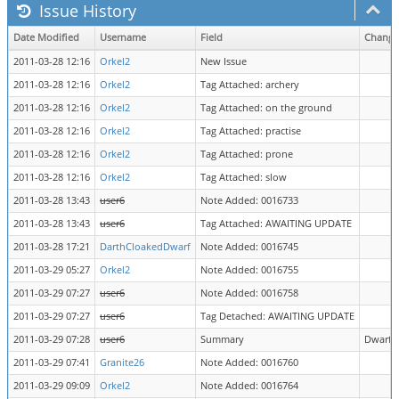
Issue History
Date Modified
Username
Field
Change
2011-03-28 12:16
Orkel2
New Issue
2011-03-28 12:16
Orkel2
Tag Attached: archery
2011-03-28 12:16
Orkel2
Tag Attached: on the ground
2011-03-28 12:16
Orkel2
Tag Attached: practise
2011-03-28 12:16
Orkel2
Tag Attached: prone
2011-03-28 12:16
Orkel2
Tag Attached: slow
2011-03-28 13:43
user6
Note Added: 0016733
2011-03-28 13:43
user6
Tag Attached: AWAITING UPDATE
2011-03-28 17:21
DarthCloakedDwarf
Note Added: 0016745
2011-03-29 05:27
Orkel2
Note Added: 0016755
2011-03-29 07:27
user6
Note Added: 0016758
2011-03-29 07:27
user6
Tag Detached: AWAITING UPDATE
2011-03-29 07:28
user6
Summary
Dwarf d
2011-03-29 07:41
Granite26
Note Added: 0016760
2011-03-29 09:09
Orkel2
Note Added: 0016764