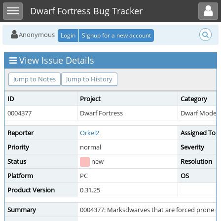
Toggle user menu
Toggle sidebar
Dwarf Fortress Bug Tracker
Anonymous
Login
Signup for a new account
View Issue Details
Jump to Notes
Jump to History
ID
Project
Category
0004377
Dwarf Fortress
Dwarf Mode --
Reporter
Orkel2
Assigned To
Priority
normal
Severity
Status
new
Resolution
Platform
PC
OS
Product Version
0.31.25
Summary
0004377: Marksdwarves that are forced prone (e.