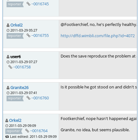
~0016745
reporter
@Footkerchief, no, he's perfectly healthy. It
Orkel2
2011-03-29 05:27
~0016755
http://dffd.wimbli.com/file.php?id=4072
reporter
Does the save reproduce the problem at al
user6
2011-03-29 07:27
~0016758
Is it possible he got stood on and didn't sta
Granite26
2011-03-29 07:41
~0016760
reporter
Footkerchief, nope hasn't happened again s
Orkel2
2011-03-29 09:09
Granite, no idea, but seems plausible.
~0016764
reporter
Last edited: 2011-03-29 09:09