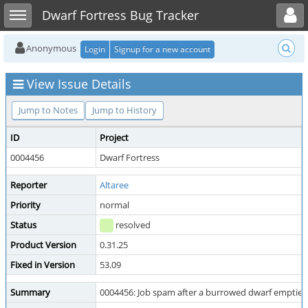
Toggle user menu
Toggle sidebar
Dwarf Fortress Bug Tracker
Anonymous
Login
Signup for a new account
View Issue Details
Jump to Notes
Jump to History
ID
Project
0004456
Dwarf Fortress
Reporter
Altaree
Priority
normal
Status
resolved
Product Version
0.31.25
Fixed in Version
53.09
Summary
0004456: Job spam after a burrowed dwarf empties 