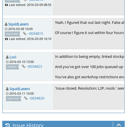
Last edited: 2016-03-09 08:55
Yeah, I figured that out last night. False al
SquidLasers
2016-03-09 10:09
Of course I figure it out within four hours o
~0034815
reporter
Last edited: 2016-03-09 10:10
In addition to being empty, linked stockpile 
Loci
2016-03-10 13:00
~0034823
And you've got over 100 jobs queued up with
viewer
You've also got workshop restrictions enab
'Issue closed, Resolution; L2P, noob.' seems
SquidLasers
2016-03-11 10:00
~0034829
reporter
Issue History