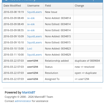
Date Modified
Username
Field
Change
2016-03-08 19:19
SquidLasers
New Issue
2016-03-09 08:49
sv-esk
Note Added: 0034814
2016-03-09 08:49
sv-esk
Note Edited: 0034814
2016-03-09 08:55
sv-esk
Note Edited: 0034814
2016-03-09 10:09
SquidLasers
Note Added: 0034815
2016-03-09 10:10
SquidLasers
Note Edited: 0034815
2016-03-10 13:00
Loci
Note Added: 0034823
2016-03-11 10:00
SquidLasers
Note Added: 0034829
2016-03-22 07:03
user1294
Relationship added
duplicate of 0009004
2016-03-22 07:03
user1294
Status
new => resolved
2016-03-22 07:03
user1294
Resolution
open => duplicate
2016-03-22 07:03
user1294
Assigned To
=> user1294
Powered by
MantisBT
Copyright © 2000 - 2026 MantisBT Team
Contact
administrator
for assistance