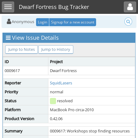
Toggle user menu
Toggle sidebar
Dwarf Fortress Bug Tracker
Anonymous
Login
Signup for a new account
View Issue Details
Jump to Notes
Jump to History
ID
Project
0009617
Dwarf Fortress
Reporter
SquidLasers
Priority
normal
Status
resolved
Platform
MacBook Pro circa-2010
Product Version
0.42.06
Summary
0009617: Workshops stop finding resources