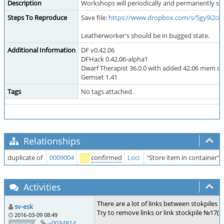
Description
Workshops will periodically and permanently start
Steps To Reproduce
Save file:
https://www.dropbox.com/s/5gy9i2cim
Leatherworker's should be in bugged state.
Additional Information
DF v0.42.06
DFHack 0.42.06-alpha1
Dwarf Therapist 36.0.0 with added 42.06 mem o
Gemset 1.41
Tags
No tags attached.
Relationships
duplicate of
0009004
confirmed
Loci
"Store item in container" j
Activities
There are a lot of links between stokpiles i
sv-esk
Try to remove links or link stockpile №17(
2016-03-09 08:49
~0034814
reporter