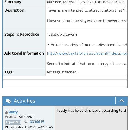
Summary
0009686: Monster slayer visitors never arrive
Description
Taverns are intended to attract visitors that "i
However, monster slayers seem to never arrive d
Steps To Reproduce
1. Set up a tavern
2. Attract a variety of mercenaries, bandits and 
Additional Information
http://www.bay12forums.com/smf/index.php?t
Seems to indicate that no one has yet to see a 
Tags
No tags attached.
Activities
Toady has fixed this issue according to the
Witty
2017-07-02 09:45
~0036645
reporter
Last edited: 2017-07-02 09:46