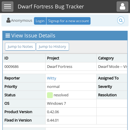
Toggle user menu
Toggle sidebar
Dwarf Fortress Bug Tracker
Anonymous
Login
Signup for a new account
View Issue Details
Jump to Notes
Jump to History
ID
Project
Category
0009686
Dwarf Fortress
Dwarf Mode -- Visi
Reporter
Witty
Assigned To
Priority
normal
Severity
Status
resolved
Resolution
OS
Windows 7
Product Version
0.42.06
Fixed in Version
0.44.01