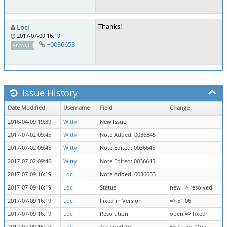
Thanks!
Loci
2017-07-09 16:19
~0036653
viewer
Issue History
Date Modified
Username
Field
Change
2016-04-09 19:39
Witty
New Issue
2017-07-02 09:45
Witty
Note Added: 0036645
2017-07-02 09:45
Witty
Note Edited: 0036645
2017-07-02 09:46
Witty
Note Edited: 0036645
2017-07-09 16:19
Loci
Note Added: 0036653
2017-07-09 16:19
Loci
Status
new => resolved
2017-07-09 16:19
Loci
Fixed in Version
=> 51.06
2017-07-09 16:19
Loci
Resolution
open => fixed