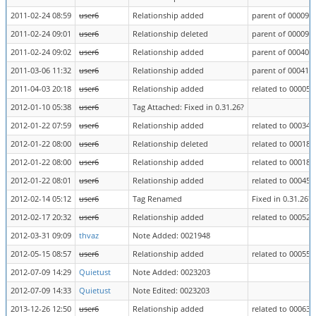
2011-02-24 08:59
user6
Relationship added
parent of 000090
2011-02-24 09:01
user6
Relationship deleted
parent of 000090
2011-02-24 09:02
user6
Relationship added
parent of 000406
2011-03-06 11:32
user6
Relationship added
parent of 000414
2011-04-03 20:18
user6
Relationship added
related to 000051
2012-01-10 05:38
user6
Tag Attached: Fixed in 0.31.26?
2012-01-22 07:59
user6
Relationship added
related to 000349
2012-01-22 08:00
user6
Relationship deleted
related to 000182
2012-01-22 08:00
user6
Relationship added
related to 000182
2012-01-22 08:01
user6
Relationship added
related to 000457
2012-02-14 05:12
user6
Tag Renamed
Fixed in 0.31.26? 
2012-02-17 20:32
user6
Relationship added
related to 000524
2012-03-31 09:09
thvaz
Note Added: 0021948
2012-05-15 08:57
user6
Relationship added
related to 000551
2012-07-09 14:29
Quietust
Note Added: 0023203
2012-07-09 14:33
Quietust
Note Edited: 0023203
2013-12-26 12:50
user6
Relationship added
related to 000639