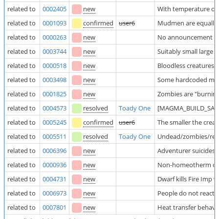
related to
0002405
new
With temperature off
related to
0001093
confirmed
user6
Mudmen are equally 
related to
0000263
new
No announcement wh
related to
0003744
new
Suitably small larg
related to
0000518
new
Bloodless creatures 
related to
0003498
new
Some hardcoded mater
related to
0001825
new
Zombies are "burning
related to
0004573
resolved
Toady One
[MAGMA_BUILD_SAFE] 
related to
0005245
confirmed
user6
The smaller the crea
related to
0005511
resolved
Toady One
Undead/zombies/rean
related to
0006396
new
Adventurer suicides 
related to
0000936
new
Non-homeotherm cre
related to
0004731
new
Dwarf kills Fire Imp 
related to
0006973
new
People do not react 
related to
0007801
new
Heat transfer behave