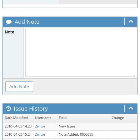
Add Note
Note
Issue History
Date Modified
Username
Field
Change
2010-04-03 14:23
Zelitor
New Issue
2010-04-03 15:24
Zelitor
Note Added: 0000685