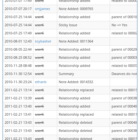
2010-07-07 17:49
user6
Relationship added
related to 000003
2010-07-07 20:17
smjjames
Note Added: 0009765
2010-07-25 14:44
user6
Relationship added
parent of 000102
2010-07-25 14:44
user6
Sticky Issue
No => Yes
2010-07-25 17:49
user6
Relationship added
related to 000026
2010-08-01 12:43
toybasher
Note Added: 0011364
2010-08-05 22:44
user6
Relationship added
parent of 000295
2010-08-25 08:52
user6
Relationship added
parent of 000039
2010-11-28 08:48
user6
Relationship added
related to 000374
2010-11-30 12:54
user6
Summary
Dwarves do not bl
2010-11-30 23:24
ethanb
Note Added: 0014332
2011-02-21 13:14
user6
Relationship replaced
related to 000156
2011-02-21 13:39
user6
Relationship added
parent of 000386
2011-02-21 13:40
user6
Relationship added
parent of 000404
2011-02-21 13:41
user6
Relationship replaced
related to 000113
2011-02-21 13:43
user6
Relationship deleted
parent of 000404
2011-02-21 13:43
user6
Relationship deleted
parent of 000386
2011-02-21 13:43
user6
Relationship deleted
related to 000156