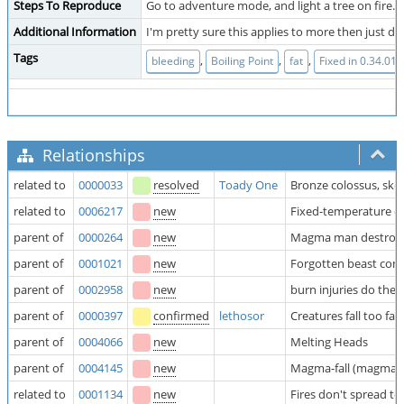
Steps To Reproduce
Go to adventure mode, and light a tree on fire. th
Additional Information
I'm pretty sure this applies to more then just dw
Tags
,
,
,
bleeding
Boiling Point
fat
Fixed in 0.34.01?
Relationships
related to
0000033
resolved
Toady One
Bronze colossus, skele
related to
0006217
new
Fixed-temperature c
parent of
0000264
new
Magma man destroys 
parent of
0001021
new
Forgotten beast co
parent of
0002958
new
burn injuries do the
parent of
0000397
confirmed
lethosor
Creatures fall too fa
parent of
0004066
new
Melting Heads
parent of
0004145
new
Magma-fall (magma wa
related to
0001134
new
Fires don't spread 