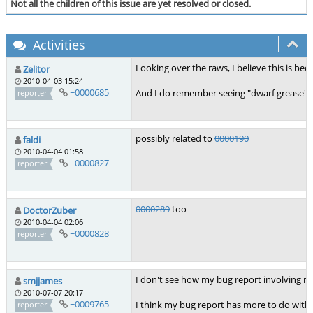
Not all the children of this issue are yet resolved or closed.
Activities
Looking over the raws, I believe this is bec
Zelitor
2010-04-03 15:24
~0000685
And I do remember seeing "dwarf grease" on
reporter
possibly related to
0000190
faldi
2010-04-04 01:58
~0000827
reporter
0000289
too
DoctorZuber
2010-04-04 02:06
~0000828
reporter
I don't see how my bug report involving mu
smjjames
2010-07-07 20:17
~0009765
I think my bug report has more to do with 
reporter