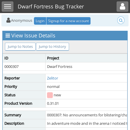
Toggle user menu
Toggle sidebar
Dwarf Fortress Bug Tracker
Anonymous
Login
Signup for a new account
View Issue Details
Jump to Notes
Jump to History
ID
Project
0000307
Dwarf Fortress
Reporter
Zelitor
Priority
normal
Status
new
Product Version
0.31.01
Summary
0000307: No announcements for blistering/charr
Description
In adventure mode and in the arena I noticed that