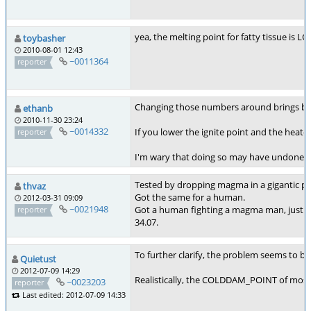
yea, the melting point for fatty tissue is L
toybasher
2010-08-01 12:43
~0011364
reporter
Changing those numbers around brings bac
ethanb
2010-11-30 23:24
~0014332
If you lower the ignite point and the heatda
reporter
I'm wary that doing so may have undone the
Tested by dropping magma in a gigantic pa
thvaz
Got the same for a human.
2012-03-31 09:09
~0021948
Got a human fighting a magma man, just g
reporter
34.07.
To further clarify, the problem seems to be
Quietust
2012-07-09 14:29
Realistically, the COLDDAM_POINT of most t
~0023203
reporter
Last edited: 2012-07-09 14:33