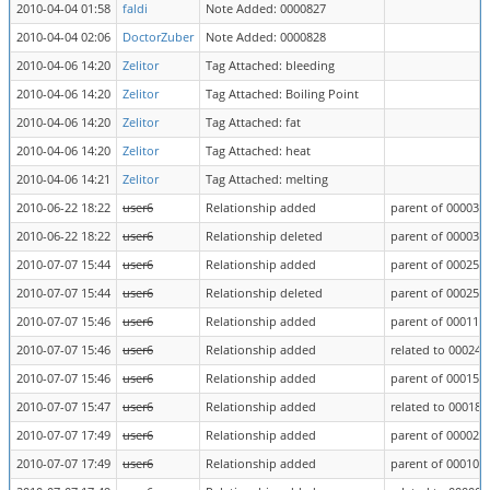
2010-04-04 01:58
faldi
Note Added: 0000827
2010-04-04 02:06
DoctorZuber
Note Added: 0000828
2010-04-06 14:20
Zelitor
Tag Attached: bleeding
2010-04-06 14:20
Zelitor
Tag Attached: Boiling Point
2010-04-06 14:20
Zelitor
Tag Attached: fat
2010-04-06 14:20
Zelitor
Tag Attached: heat
2010-04-06 14:21
Zelitor
Tag Attached: melting
2010-06-22 18:22
user6
Relationship added
parent of 000033
2010-06-22 18:22
user6
Relationship deleted
parent of 000033
2010-07-07 15:44
user6
Relationship added
parent of 000258
2010-07-07 15:44
user6
Relationship deleted
parent of 000258
2010-07-07 15:46
user6
Relationship added
parent of 000113
2010-07-07 15:46
user6
Relationship added
related to 000240
2010-07-07 15:46
user6
Relationship added
parent of 000156
2010-07-07 15:47
user6
Relationship added
related to 000182
2010-07-07 17:49
user6
Relationship added
parent of 000026
2010-07-07 17:49
user6
Relationship added
parent of 000109