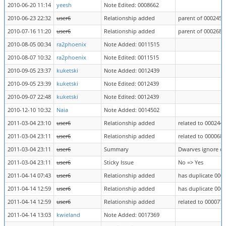
2010-06-20 11:14
yeesh
Note Edited: 0008662
2010-06-23 22:32
user6
Relationship added
parent of 0002453
2010-07-16 11:20
user6
Relationship added
parent of 0002684
2010-08-05 00:34
ra2phoenix
Note Added: 0011515
2010-08-07 10:32
ra2phoenix
Note Edited: 0011515
2010-09-05 23:37
kuketski
Note Added: 0012439
2010-09-05 23:39
kuketski
Note Edited: 0012439
2010-09-07 22:48
kuketski
Note Edited: 0012439
2010-12-10 10:32
Naia
Note Added: 0014502
2011-03-04 23:10
user6
Relationship added
related to 0002448
2011-03-04 23:11
user6
Relationship added
related to 0000681
2011-03-04 23:11
user6
Summary
Dwarves ignore dw
2011-03-04 23:11
user6
Sticky Issue
No => Yes
2011-04-14 07:43
user6
Relationship added
has duplicate 000
2011-04-14 12:59
user6
Relationship added
has duplicate 000
2011-04-14 12:59
user6
Relationship added
related to 0000770
2011-04-14 13:03
kwieland
Note Added: 0017369