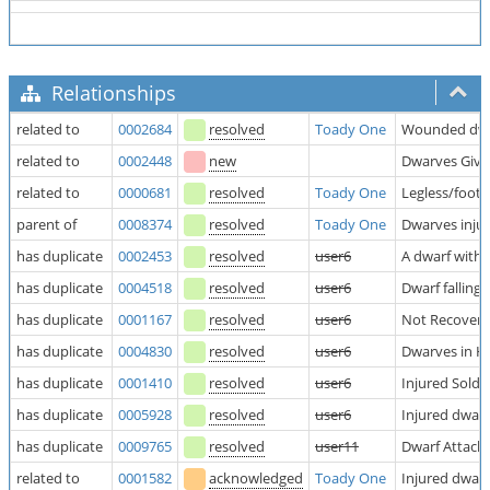
Relationships
related to
0002684
resolved
Toady One
Wounded dwarf
related to
0002448
new
Dwarves Giv
related to
0000681
resolved
Toady One
Legless/footl
parent of
0008374
resolved
Toady One
Dwarves injur
has duplicate
0002453
resolved
user6
A dwarf with
has duplicate
0004518
resolved
user6
Dwarf falling
has duplicate
0001167
resolved
user6
Not Recover
has duplicate
0004830
resolved
user6
Dwarves in Ho
has duplicate
0001410
resolved
user6
Injured Soldi
has duplicate
0005928
resolved
user6
Injured dwarf
has duplicate
0009765
resolved
user11
Dwarf Attack
related to
0001582
acknowledged
Toady One
Injured dwarv