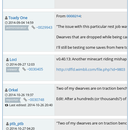
From
0008214
:
Toady One
2014-09-04 14:59
"The issue with this particular rest job wa
~0029943
administrator
Dwarves that are dropped while being carrie
I'll still be testing some saves from here t
v0.40.13: Another minecart riding mishap. 
Loci
2014-09-27 12:03
~0030405
http://dffd.wimbli.com/file.php?id=9803
viewer
Two of my dwarves are on traction benches
Orkel
2014-10-26 19:37
Edit: After a hundreds (or thousands?) of 
~0030748
reporter
Last edited: 2014-10-26 20:40
"Two of my dwarves are on traction benche
ptb_ptb
2014-10-27 04:20