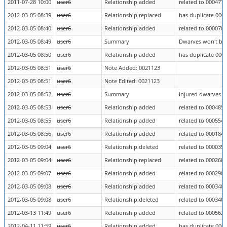
2011-07-28 10:00
user6
Relationship added
related to 0004772
2012-03-05 08:39
user6
Relationship replaced
has duplicate 000
2012-03-05 08:40
user6
Relationship added
related to 0000703
2012-03-05 08:49
user6
Summary
Dwarves won't bri
2012-03-05 08:50
user6
Relationship added
has duplicate 000
2012-03-05 08:51
user6
Note Added: 0021123
2012-03-05 08:51
user6
Note Edited: 0021123
2012-03-05 08:52
user6
Summary
Injured dwarves do
2012-03-05 08:53
user6
Relationship added
related to 0004850
2012-03-05 08:55
user6
Relationship added
related to 0005544
2012-03-05 08:56
user6
Relationship added
related to 0001842
2012-03-05 09:04
user6
Relationship deleted
related to 0000351
2012-03-05 09:04
user6
Relationship replaced
related to 0002684
2012-03-05 09:07
user6
Relationship added
related to 0002905
2012-03-05 09:08
user6
Relationship added
related to 0003403
2012-03-05 09:08
user6
Relationship deleted
related to 0003403
2012-03-13 11:49
user6
Relationship added
related to 0005628
2012-04-11 11:59
user6
Relationship added
has duplicate 000