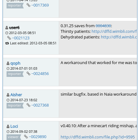
~0017369
reporter
0.31.25 saves from
0004830
:
user6
Thirsty patients:
http://dffd.wimbli.com/fi
2012-03-05 08:51
Dehydrated patients:
http://dffd.wimbli.c
~0021123
Last edited: 2012-03-05 08:51
A workaround that worked for me was to se
qoph
2014-07-01 01:03
~0024856
reporter
similar bugfix. based in Naia workaround
h
Aisher
2014-07-23 18:02
~0027368
reporter
v0.40.10: After a minecart riding mishap, 
Loci
2014-09-02 07:38
~0029890
http://dffd.wimbli.com/file.php?id=9595
viewer