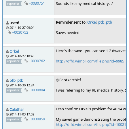
~0030751
Sounds like my medical history. :/
reporter
Reminder sent to:
Orkel
,
ptb_ptb
user6
2014-10-27 09:04
~0030752
Saves needed!
Here's the save - you can see 1-2 dwarves i
Orkel
2014-10-27 18:48
~0030762
http://dffd.wimbli.com/file.php?id=9985
reporter
@Footkerchief
ptb_ptb
2014-10-30 12:24
~0030804
I was referring to my RL medical history. So
reporter
I can confirm Orkel's problem for 40.14 wit
Calathar
2014-11-03 17:32
~0030859
My saved game demonstrating the proble
reporter
http://dffd.wimbli.com/file.php?id=10021