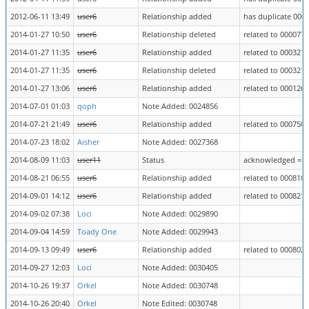
2012-06-11 13:49
user6
Relationship added
has duplicate 000
2014-01-27 10:50
user6
Relationship deleted
related to 0000770
2014-01-27 11:35
user6
Relationship added
related to 0003212
2014-01-27 11:35
user6
Relationship deleted
related to 0003212
2014-01-27 13:06
user6
Relationship added
related to 0001260
2014-07-01 01:03
qoph
Note Added: 0024856
2014-07-21 21:49
user6
Relationship added
related to 0007503
2014-07-23 18:02
Aisher
Note Added: 0027368
2014-08-09 11:03
user11
Status
acknowledged => 
2014-08-21 06:55
user6
Relationship added
related to 0008100
2014-09-01 14:12
user6
Relationship added
related to 0008214
2014-09-02 07:38
Loci
Note Added: 0029890
2014-09-04 14:59
Toady One
Note Added: 0029943
2014-09-13 09:49
user6
Relationship added
related to 0008025
2014-09-27 12:03
Loci
Note Added: 0030405
2014-10-26 19:37
Orkel
Note Added: 0030748
2014-10-26 20:40
Orkel
Note Edited: 0030748