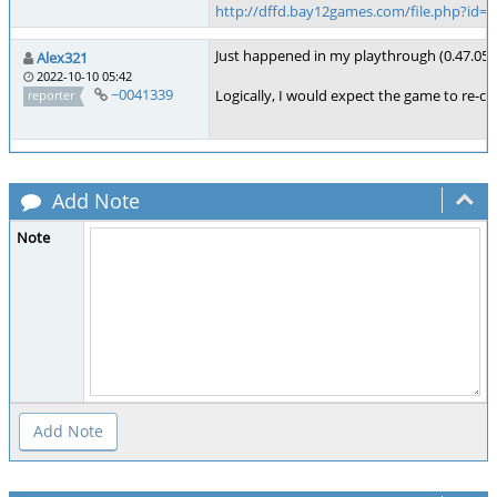
http://dffd.bay12games.com/file.php?id=
Just happened in my playthrough (0.47.05, P
Alex321
2022-10-10 05:42
~0041339
Logically, I would expect the game to re-cre
reporter
Add Note
Note