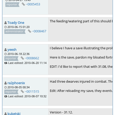
~0005453
reporter
The feeding/watering part of this should be 
Toady One
2010-06-15 01:20
~0008467
administrator
I believe I have a save illustrating the pr
yeesh
2010-06-18 22:36
Here is the save, pardon my bloated fortre
~0008662
reporter
Last edited: 2010-06-20 11:14
EDIT: I'd like to report that with 31.08, 
Had three dwarves injured in combat. They c
ra2phoenix
2010-08-05 00:34
Edit: After reloading my save, they eventua
~0011515
reporter
Last edited: 2010-08-07 10:32
Version - 31.12.
kuketski