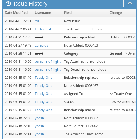
Issue History
Date Modified
Username
Field
Change
2010-04-01 22:11
rss
New Issue
2010-04-02 06:41
Todestool
Tag Attached: healthcare
2010-04-21 12:23
user6
Relationship added
child of 0000351
2010-04-27 19:49
Egregius
Note Added: 0005453
2010-04-28 14:01
user6
Category
General => Dwarf 
2010-06-11 16:26
paladin_of_light
Tag Attached: unconcious
2010-06-11 16:26
paladin_of_light
Tag Detached: unconcious
2010-06-15 01:19
Toady One
Relationship replaced
related to 0000351
2010-06-15 01:20
Toady One
Note Added: 0008467
2010-06-15 01:20
Toady One
Assigned To
=> Toady One
2010-06-15 01:20
Toady One
Status
new => acknowle
2010-06-15 01:27
Toady One
Relationship added
related to 0001582
2010-06-18 22:36
yeesh
Note Added: 0008662
2010-06-18 22:40
yeesh
Note Edited: 0008662
2010-06-18 22:41
yeesh
Tag Attached: save game