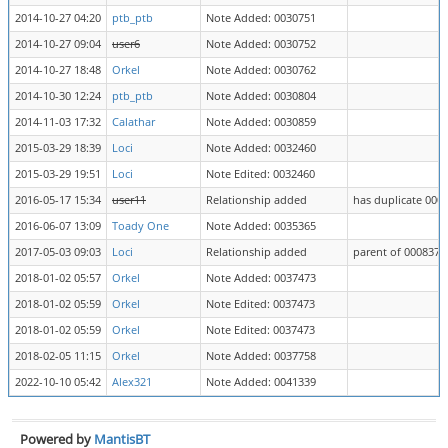
2014-10-27 04:20
ptb_ptb
Note Added: 0030751
2014-10-27 09:04
user6
Note Added: 0030752
2014-10-27 18:48
Orkel
Note Added: 0030762
2014-10-30 12:24
ptb_ptb
Note Added: 0030804
2014-11-03 17:32
Calathar
Note Added: 0030859
2015-03-29 18:39
Loci
Note Added: 0032460
2015-03-29 19:51
Loci
Note Edited: 0032460
2016-05-17 15:34
user11
Relationship added
has duplicate 000
2016-06-07 13:09
Toady One
Note Added: 0035365
2017-05-03 09:03
Loci
Relationship added
parent of 0008374
2018-01-02 05:57
Orkel
Note Added: 0037473
2018-01-02 05:59
Orkel
Note Edited: 0037473
2018-01-02 05:59
Orkel
Note Edited: 0037473
2018-02-05 11:15
Orkel
Note Added: 0037758
2022-10-10 05:42
Alex321
Note Added: 0041339
Powered by
MantisBT