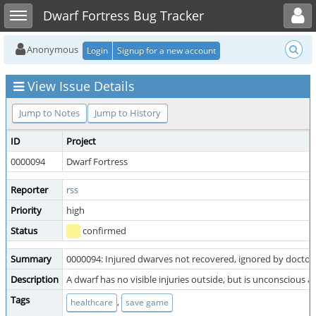
Toggle user menu
Toggle sidebar
Dwarf Fortress Bug Tracker
Anonymous
Login
Signup for a new account
View Issue Details
Jump to Notes
Jump to History
ID
Project
0000094
Dwarf Fortress
Reporter
rss
Priority
high
Status
confirmed
Summary
0000094: Injured dwarves not recovered, ignored by doctors
Description
A dwarf has no visible injuries outside, but is unconscious 
Tags
,
healthcare
save game