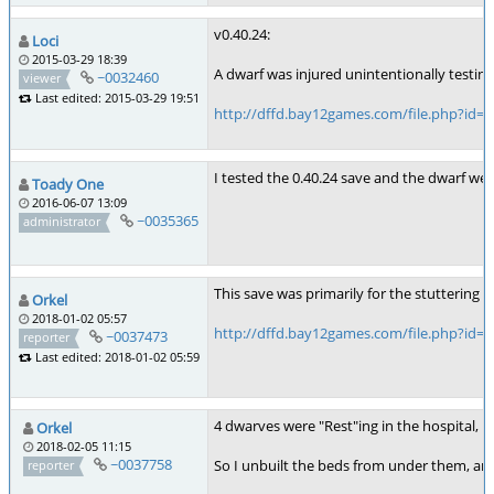
v0.40.24:
Loci
2015-03-29 18:39
A dwarf was injured unintentionally testing
~0032460
viewer
Last edited: 2015-03-29 19:51
http://dffd.bay12games.com/file.php?id=
I tested the 0.40.24 save and the dwarf wen
Toady One
2016-06-07 13:09
~0035365
administrator
This save was primarily for the stuttering 
Orkel
2018-01-02 05:57
http://dffd.bay12games.com/file.php?id=
~0037473
reporter
Last edited: 2018-01-02 05:59
4 dwarves were "Rest"ing in the hospital, 
Orkel
2018-02-05 11:15
~0037758
So I unbuilt the beds from under them, and 
reporter