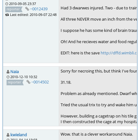
2010-09-05 23:37
Had 3 dwarwes injured. Two - due to traini
~0012439
reporter
Last edited: 2010-09-07 22:48
All three NEVER move an inch from the very
I suppose he has some kind of brain trauma,
Oh! And he recieves water and food regular
EDIT: here is the save
http://dffd.wimbli.c
Sorry for necroing this, but think I've fou
Naia
2010-12-10 10:32
~0014502
31.18.
reporter
Problem as already mentioned. Dwarf whit m
Tried the usual trix to try and wake him up,
However, building a cagetrap on his tile gen
I then constructed the cage at my hospital
Wow. that is a clever workaround Naia.
kwieland
2011-04-14 13:03