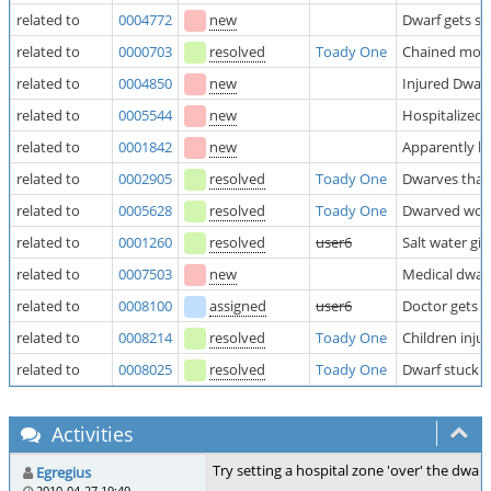
related to
0004772
new
Dwarf gets si
related to
0000703
resolved
Toady One
Chained mothe
related to
0004850
new
Injured Dwar
related to
0005544
new
Hospitalized 
related to
0001842
new
Apparently ba
related to
0002905
resolved
Toady One
Dwarves that 
related to
0005628
resolved
Toady One
Dwarved won't
related to
0001260
resolved
user6
Salt water gi
related to
0007503
new
Medical dwarv
related to
0008100
assigned
user6
Doctor gets a
related to
0008214
resolved
Toady One
Children inju
related to
0008025
resolved
Toady One
Dwarf stuck 
Activities
Try setting a hospital zone 'over' the dwar
Egregius
2010-04-27 19:49