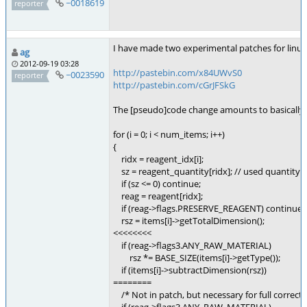
~0018619
reporter
I have made two experimental patches for linu
ag
2012-09-19 03:28
http://pastebin.com/x84UWvS0
~0023590
reporter
http://pastebin.com/cGrJFSkG
The [pseudo]code change amounts to basically th
for (i = 0; i < num_items; i++)
{
ridx = reagent_idx[i];
sz = reagent_quantity[ridx]; // used quantity
if (sz <= 0) continue;
reag = reagent[ridx];
if (reag->flags.PRESERVE_REAGENT) continue;
rsz = items[i]->getTotalDimension();
<<<<<<<<
if (reag->flags3.ANY_RAW_MATERIAL)
rsz *= BASE_SIZE(items[i]->getType());
if (items[i]->subtractDimension(rsz))
========
/* Not in patch, but necessary for full correctn