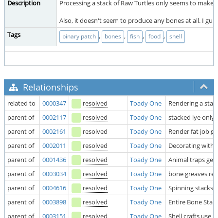
Description
Processing a stack of Raw Turtles only seems to make on
Also, it doesn't seem to produce any bones at all. I gue
Tags
,
,
,
,
binary patch
bones
fish
food
shell
Relationships
related to
0000347
resolved
Toady One
Rendering a stack
parent of
0002117
resolved
Toady One
stacked lye only
parent of
0002161
resolved
Toady One
Render fat job ge
parent of
0002011
resolved
Toady One
Decorating with
parent of
0001436
resolved
Toady One
Animal traps get 
parent of
0003034
resolved
Toady One
bone greaves requ
parent of
0004616
resolved
Toady One
Spinning stacks 
parent of
0003898
resolved
Toady One
Entire Bone Stack
parent of
0003151
resolved
Toady One
Shell crafts use 