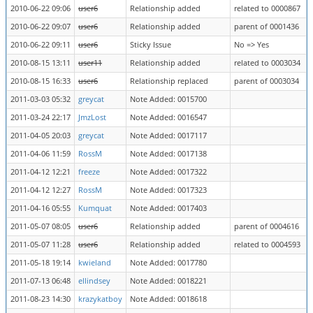
2010-06-22 09:06
user6
Relationship added
related to 0000867
2010-06-22 09:07
user6
Relationship added
parent of 0001436
2010-06-22 09:11
user6
Sticky Issue
No => Yes
2010-08-15 13:11
user11
Relationship added
related to 0003034
2010-08-15 16:33
user6
Relationship replaced
parent of 0003034
2011-03-03 05:32
greycat
Note Added: 0015700
2011-03-24 22:17
JmzLost
Note Added: 0016547
2011-04-05 20:03
greycat
Note Added: 0017117
2011-04-06 11:59
RossM
Note Added: 0017138
2011-04-12 12:21
freeze
Note Added: 0017322
2011-04-12 12:27
RossM
Note Added: 0017323
2011-04-16 05:55
Kumquat
Note Added: 0017403
2011-05-07 08:05
user6
Relationship added
parent of 0004616
2011-05-07 11:28
user6
Relationship added
related to 0004593
2011-05-18 19:14
kwieland
Note Added: 0017780
2011-07-13 06:48
ellindsey
Note Added: 0018221
2011-08-23 14:30
krazykatboy
Note Added: 0018618