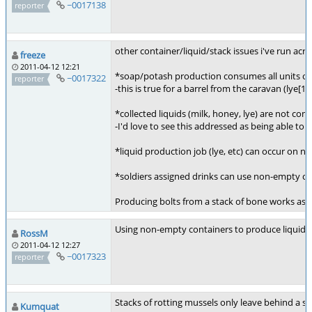
~0017138
reporter
other container/liquid/stack issues i've run acro
freeze
2011-04-12 12:21
*soap/potash production consumes all units of l
~0017322
reporter
-this is true for a barrel from the caravan (lye[10
*collected liquids (milk, honey, lye) are not co
-I'd love to see this addressed as being able t
*liquid production job (lye, etc) can occur on 
*soldiers assigned drinks can use non-empty con
Producing bolts from a stack of bone works as ex
Using non-empty containers to produce liquids 
RossM
2011-04-12 12:27
~0017323
reporter
Stacks of rotting mussels only leave behind a sin
Kumquat