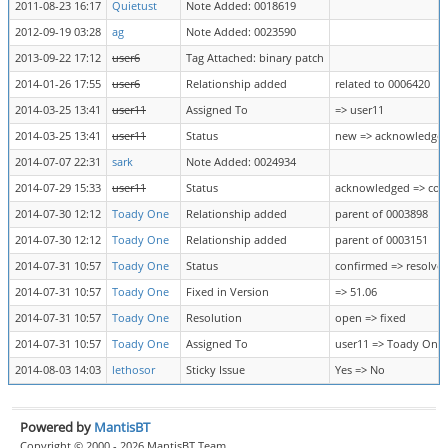
2011-08-23 16:17
Quietust
Note Added: 0018619
2012-09-19 03:28
ag
Note Added: 0023590
2013-09-22 17:12
user6
Tag Attached: binary patch
2014-01-26 17:55
user6
Relationship added
related to 0006420
2014-03-25 13:41
user11
Assigned To
=> user11
2014-03-25 13:41
user11
Status
new => acknowledge
2014-07-07 22:31
sark
Note Added: 0024934
2014-07-29 15:33
user11
Status
acknowledged => con
2014-07-30 12:12
Toady One
Relationship added
parent of 0003898
2014-07-30 12:12
Toady One
Relationship added
parent of 0003151
2014-07-31 10:57
Toady One
Status
confirmed => resolve
2014-07-31 10:57
Toady One
Fixed in Version
=> 51.06
2014-07-31 10:57
Toady One
Resolution
open => fixed
2014-07-31 10:57
Toady One
Assigned To
user11 => Toady One
2014-08-03 14:03
lethosor
Sticky Issue
Yes => No
Powered by
MantisBT
Copyright © 2000 - 2026 MantisBT Team