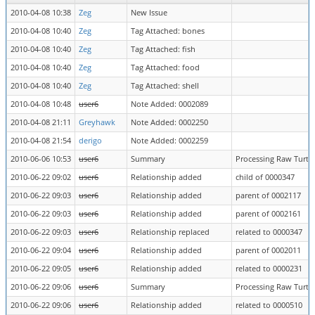
2010-04-08 10:38
Zeg
New Issue
2010-04-08 10:40
Zeg
Tag Attached: bones
2010-04-08 10:40
Zeg
Tag Attached: fish
2010-04-08 10:40
Zeg
Tag Attached: food
2010-04-08 10:40
Zeg
Tag Attached: shell
2010-04-08 10:48
user6
Note Added: 0002089
2010-04-08 21:11
Greyhawk
Note Added: 0002250
2010-04-08 21:54
derigo
Note Added: 0002259
2010-06-06 10:53
user6
Summary
Processing Raw Turtle
2010-06-22 09:02
user6
Relationship added
child of 0000347
2010-06-22 09:03
user6
Relationship added
parent of 0002117
2010-06-22 09:03
user6
Relationship added
parent of 0002161
2010-06-22 09:03
user6
Relationship replaced
related to 0000347
2010-06-22 09:04
user6
Relationship added
parent of 0002011
2010-06-22 09:05
user6
Relationship added
related to 0000231
2010-06-22 09:06
user6
Summary
Processing Raw Turtle
2010-06-22 09:06
user6
Relationship added
related to 0000510