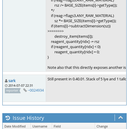
if (reag->flags3.ANY_RAW_MATERIAL)
rsz /= BASE_SIZE(items[i]->getType());
*/
if (reag->flags3.ANY_RAW_MATERIAL)
sz *= BASE_SIZE(items[i]->getType());
if (items[i]->subtractDimension(sz))
>>>>>>>>
destroy_item(items[i]);
reagent_quantity[ridx] -= rsz
if (reagent_quantity[ridx] < 0)
reagent_quantity[ridx] = 0;
}
Note also that this directly exposes another is
Still present in 0.40.01. Stack of 5 lye and 1 tal
sark
2014-07-07 22:31
~0024934
reporter
Issue History
Date Modified
Username
Field
Change