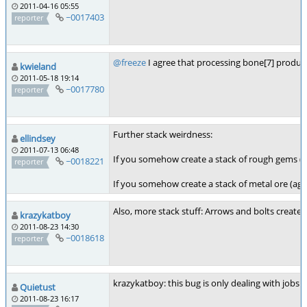
2011-04-16 05:55
~0017403
reporter
@freeze
I agree that processing bone[7] produces
kwieland
2011-05-18 19:14
~0017780
reporter
Further stack weirdness:
ellindsey
2011-07-13 06:48
If you somehow create a stack of rough gems (on
~0018221
reporter
If you somehow create a stack of metal ore (agai
Also, more stack stuff: Arrows and bolts create
krazykatboy
2011-08-23 14:30
~0018618
reporter
krazykatboy: this bug is only dealing with jobs n
Quietust
2011-08-23 16:17