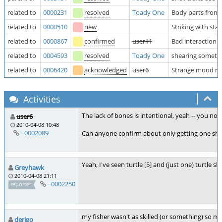
related to
0000231
resolved
Toady One
Body parts from l
related to
0000510
new
Striking with s
related to
0000867
confirmed
user11
Bad interaction 
related to
0004593
resolved
Toady One
shearing sometim
related to
0006420
acknowledged
user6
Strange mood req
Activities
The lack of bones is intentional, yeah -- you no
user6
2010-04-08 10:48
~0002089
Can anyone confirm about only getting one shel
Yeah, I've seen turtle [5] and (just one) turtle she
Greyhawk
2010-04-08 21:11
~0002250
reporter
my fisher wasn't as skilled (or something) so my t
derigo