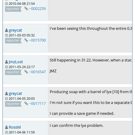
2010-04-08 21:54
~0002259
reporter
I've been seeing this throughout the entire 0.31.*
greycat
2011-03-03 05:32
~0015700
reporter
Still happening in 31.22. However, when a stack of 
JmzLost
2011-03-24 22:17
JMZ
~0016547
reporter
Producing soap with a barrel of lye [10] from the
greycat
2011-04-05 20:03
I'm not sure if you want this to be a separate bug
~0017117
reporter
I can provide a save game if needed.
I can confirm the lye problem.
RossM
2011-04-06 11:59