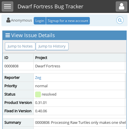
Toggle user menu
Toggle sidebar
Dwarf Fortress Bug Tracker
Anonymous
Login
Signup for a new account
View Issue Details
Jump to Notes
Jump to History
ID
Project
C
0000808
Dwarf Fortress
D
Reporter
Zeg
A
Priority
normal
S
Status
resolved
R
Product Version
0.31.01
Fixed in Version
0.40.06
Summary
0000808: Processing Raw Turtles only makes one shell pe