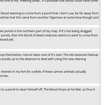
und one of my 'meeting areas'. It's possible that blood could have come
 blood seeming to come from a pond that I don't use, far far away from
It could be that this came from another Tigerman at some time though and
er ponds in the northern part of my map. If it's not being dragged
off ponds, then the blood of dead creatures seems to want to come from
ceased pet.
up themselves, nature takes care of it's own. The old seasonal cleanup
s purely up to the dwarves to deal with using the new cleaning
nterest in my fort for a while, if these carrion animals actually
orries.
 to a pond to clean himself off. The blood drops at his feet, so thus it