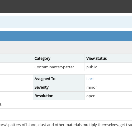
Category
View Status
Contaminants/Spatter
public
Assigned To
Loci
Severity
minor
Resolution
open
t
rs/spatters of blood, dust and other materials multiply themselves, get t