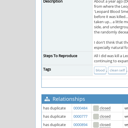
Description
About a year ago (D
from where the Leopa
'Leopard Blood Smea
before it was killed
taken up... a little
side, and undergroun
the randomly deceas
I don't think that t
especially natural fo
Steps To Reproduce
All I did was kill a
continuing to expand
Tags
,
blood
clean self
Relationships
has duplicate
0000484
closed
u
has duplicate
0000777
closed
u
has duplicate
0000894
closed
u