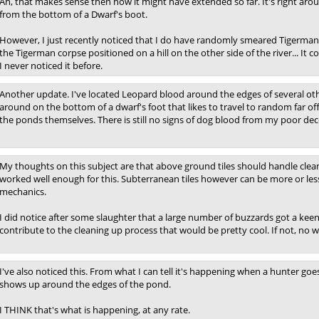
Ah, that makes sense then how it might have extended so far. It's right aro
from the bottom of a Dwarf's boot.
However, I just recently noticed that I do have randomly smeared Tigerman
the Tigerman corpse positioned on a hill on the other side of the river... 
I never noticed it before.
Another update. I've located Leopard blood around the edges of several oth
around on the bottom of a dwarf's foot that likes to travel to random far 
the ponds themselves. There is still no signs of dog blood from my poor de
My thoughts on this subject are that above ground tiles should handle clean
worked well enough for this. Subterranean tiles however can be more or les
mechanics.
I did notice after some slaughter that a large number of buzzards got a keen i
contribute to the cleaning up process that would be pretty cool. If not, no w
I've also noticed this. From what I can tell it's happening when a hunter goes
shows up around the edges of the pond.
I THINK that's what is happening, at any rate.