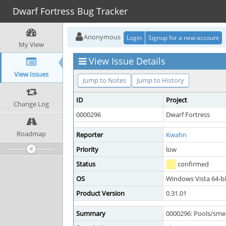
Dwarf Fortress Bug Tracker
Anonymous
Login
Signup for a new account
My View
View Issue Details
View Issues
Jump to Notes
Jump to History
ID
Project
Change Log
0000296
Dwarf Fortress
Roadmap
Reporter
Kwahn
Priority
low
Status
confirmed
OS
Windows Vista 64-bi
Product Version
0.31.01
Summary
0000296: Pools/smea