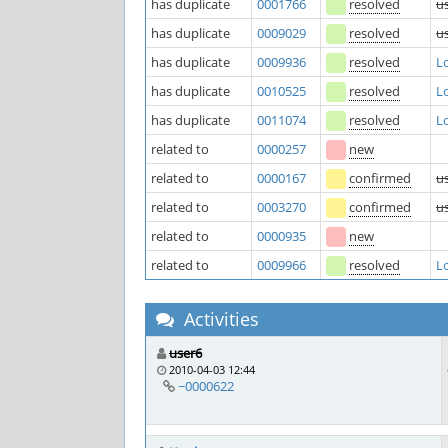
has duplicate
0001766
resolved
u
has duplicate
0009029
resolved
u
has duplicate
0009936
resolved
Lo
has duplicate
0010525
resolved
Lo
has duplicate
0011074
resolved
Lo
related to
0000257
new
related to
0000167
confirmed
u
related to
0003270
confirmed
u
related to
0000935
new
related to
0009966
resolved
Lo
Activities
user6
2010-04-03 12:44
~0000622