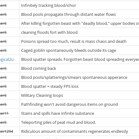
ser6
Infinitely tracking blood/ichor
ser6
Blood pools propagate through distant water flows
ser6
After killing forgotten beast with "deadly blood," upper bodies o
ser6
cleaning floods fort with blood
ser6
Poisons spread too much, result is mass chaos and death
ser6
Caged goblin spontaneously bleeds outside its cage
ogical2u
Blood spatter spreads. Forgotten beast blood spreading everywhe
ser6
Blood coming back
ser6
Blood pools/splatterings/smears spontaneous apperance
ser6
Blood spatter = steady FPS loss
ser6
Military Cleaning loops
ser6
Pathfinding won't avoid dangerous items on ground
ser11
Stains and spills have infinite substance
ser6
Teleporting piles of peat mud and blood.
ser1294
Ridiculous amount of contaminants regenerates endlessly