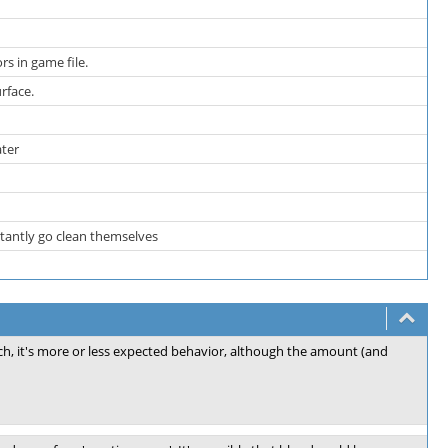
rs in game file.
urface.
ater
stantly go clean themselves
ch, it's more or less expected behavior, although the amount (and