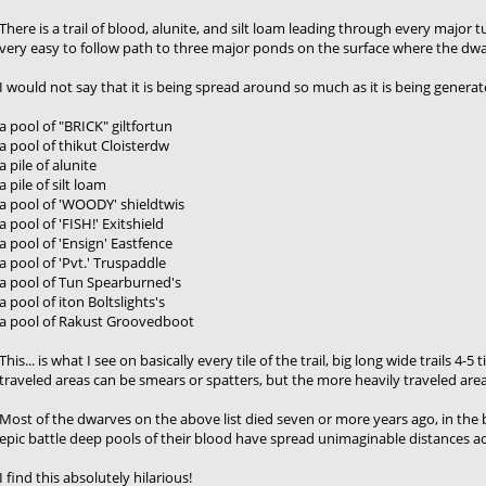
There is a trail of blood, alunite, and silt loam leading through every major t
very easy to follow path to three major ponds on the surface where the dwar
I would not say that it is being spread around so much as it is being gener
a pool of "BRICK" giltfortun
a pool of thikut Cloisterdw
a pile of alunite
a pile of silt loam
a pool of 'WOODY' shieldtwis
a pool of 'FISH!' Exitshield
a pool of 'Ensign' Eastfence
a pool of 'Pvt.' Truspaddle
a pool of Tun Spearburned's
a pool of iton Boltslights's
a pool of Rakust Groovedboot
This... is what I see on basically every tile of the trail, big long wide trails 4
traveled areas can be smears or spatters, but the more heavily traveled areas 
Most of the dwarves on the above list died seven or more years ago, in th
epic battle deep pools of their blood have spread unimaginable distances a
I find this absolutely hilarious!