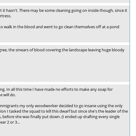
t it hasn't. There may be some cleaning going on inside though, since it
rtress.
 to walk in the blood and went to go clean themselves off at a pond
 agree, the smears of blood covering the landscape leaving huge bloody
ng. In all this time I have made no efforts to make any soap for
 will do.
of immigrants my only woodworker decided to go insane using the only
ion I tasked the squad to kill this dwarf but since she's the leader of the
 before she was finally put down. (I ended up drafting every single
ar 2 or 3...