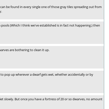
can be found in every single one of those gray tiles spreading out from
y.
 pools (Which I think we've established is in fact not happening.) then
rves are bothering to clean it up.
 to pop up wherever a dwarf gets wet, whether accidentally or by
iet slowly. But once you have a fortress of 20 or so dwarves, no amount