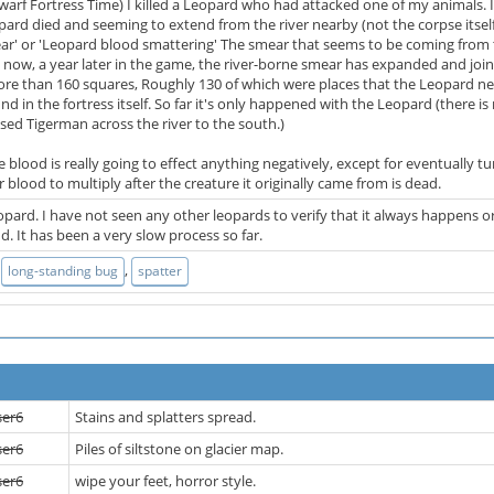
warf Fortress Time) I killed a Leopard who had attacked one of my animals. 
rd died and seeming to extend from the river nearby (not the corpse itself),
r' or 'Leopard blood smattering' The smear that seems to be coming from th
... now, a year later in the game, the river-borne smear has expanded and join
 more than 160 squares, Roughly 130 of which were places that the Leopard neve
d in the fortress itself. So far it's only happened with the Leopard (there
ed Tigerman across the river to the south.)
he blood is really going to effect anything negatively, except for eventually
r blood to multiply after the creature it originally came from is dead.
 Leopard. I have not seen any other leopards to verify that it always happens o
. It has been a very slow process so far.
,
,
long-standing bug
spatter
ser6
Stains and splatters spread.
ser6
Piles of siltstone on glacier map.
ser6
wipe your feet, horror style.