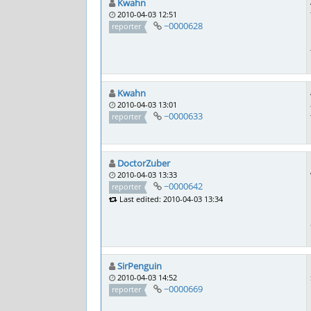
Kwahn
2010-04-03 12:51
~0000628
reporter
Kwahn
2010-04-03 13:01
~0000633
reporter
DoctorZuber
2010-04-03 13:33
~0000642
reporter
Last edited: 2010-04-03 13:34
SirPenguin
2010-04-03 14:52
~0000669
reporter