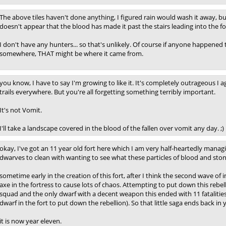
The above tiles haven't done anything, I figured rain would wash it away, bu
doesn't appear that the blood has made it past the stairs leading into the fo
I don't have any hunters... so that's unlikely. Of course if anyone happened
somewhere, THAT might be where it came from.
you know, I have to say I'm growing to like it. It's completely outrageous I
trails everywhere. But you're all forgetting something terribly important.
It's not Vomit.
I'll take a landscape covered in the blood of the fallen over vomit any day. ;)
okay, I've got an 11 year old fort here which I am very half-heartedly managi
dwarves to clean with wanting to see what these particles of blood and stone
sometime early in the creation of this fort, after I think the second wave 
axe in the fortress to cause lots of chaos. Attempting to put down this rebell
squad and the only dwarf with a decent weapon this ended with 11 fatalities,
dwarf in the fort to put down the rebellion). So that little saga ends back in ye
it is now year eleven.