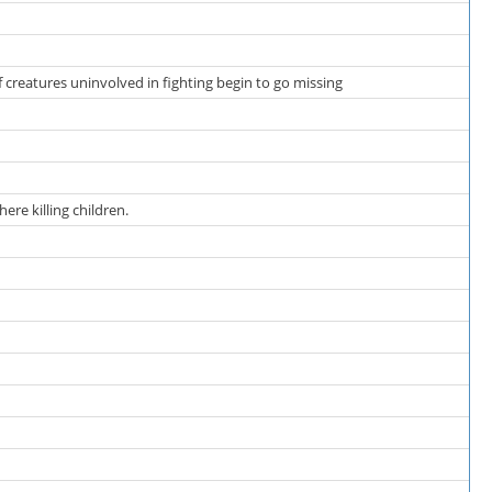
f creatures uninvolved in fighting begin to go missing
re killing children.