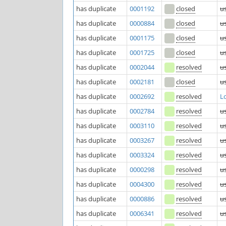
has duplicate
0001192
closed
u
has duplicate
0000884
closed
u
has duplicate
0001175
closed
u
has duplicate
0001725
closed
u
has duplicate
0002044
resolved
u
has duplicate
0002181
closed
u
has duplicate
0002692
resolved
L
has duplicate
0002784
resolved
u
has duplicate
0003110
resolved
u
has duplicate
0003267
resolved
u
has duplicate
0003324
resolved
u
has duplicate
0000298
resolved
u
has duplicate
0004300
resolved
u
has duplicate
0000886
resolved
u
has duplicate
0006341
resolved
u