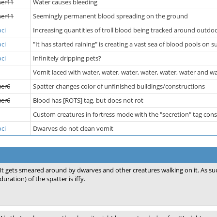
ser11
Water causes bleeding
ser11
Seemingly permanent blood spreading on the ground
ci
Increasing quantities of troll blood being tracked around outdoo
ci
"It has started raining" is creating a vast sea of blood pools on s
ci
Infinitely dripping pets?
Vomit laced with water, water, water, water, water, water and w
ser6
Spatter changes color of unfinished buildings/constructions
ser6
Blood has [ROTS] tag, but does not rot
Custom creatures in fortress mode with the "secretion" tag con
ci
Dwarves do not clean vomit
It gets smeared around by dwarves and other creatures walking on it. As su
duration) of the spatter is iffy.