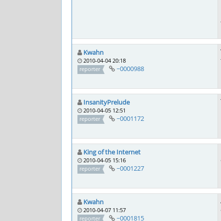
Kwahn
2010-04-04 20:18
~0000988
reporter
InsanityPrelude
2010-04-05 12:51
~0001172
reporter
King of the Internet
2010-04-05 15:16
~0001227
reporter
Kwahn
2010-04-07 11:57
~0001815
reporter