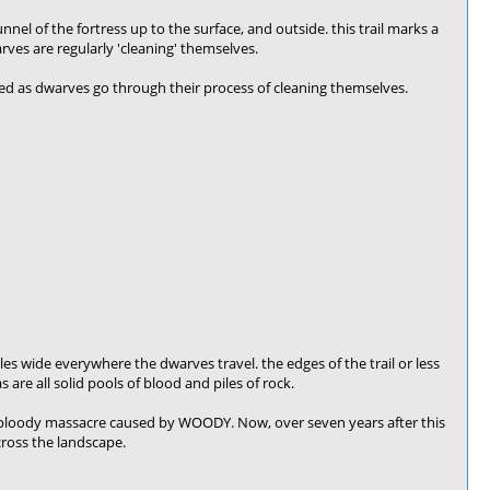
unnel of the fortress up to the surface, and outside. this trail marks a
ves are regularly 'cleaning' themselves.
ated as dwarves go through their process of cleaning themselves.
-5 tiles wide everywhere the dwarves travel. the edges of the trail or less
are all solid pools of blood and piles of rock.
e bloody massacre caused by WOODY. Now, over seven years after this
cross the landscape.