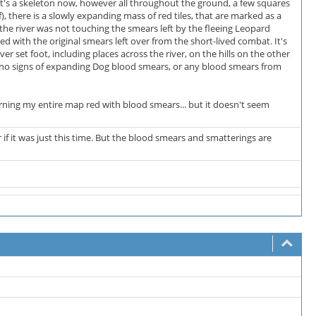
It's a skeleton now, however all throughout the ground, a few squares
 there is a slowly expanding mass of red tiles, that are marked as a
e river was not touching the smears left by the fleeing Leopard
ed with the original smears left over from the short-lived combat. It's
r set foot, including places across the river, on the hills on the other
 is no signs of expanding Dog blood smears, or any blood smears from
 turning my entire map red with blood smears... but it doesn't seem
r if it was just this time. But the blood smears and smatterings are