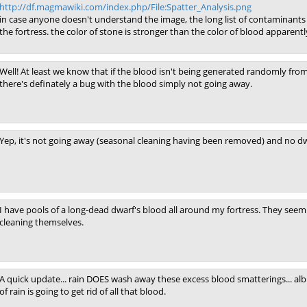
http://df.magmawiki.com/index.php/File:Spatter_Analysis.png
in case anyone doesn't understand the image, the long list of contaminants 
the fortress. the color of stone is stronger than the color of blood apparentl
Well! At least we know that if the blood isn't being generated randomly from
there's definately a bug with the blood simply not going away.
Yep, it's not going away (seasonal cleaning having been removed) and no dwa
I have pools of a long-dead dwarf's blood all around my fortress. They seem
cleaning themselves.
A quick update... rain DOES wash away these excess blood smatterings... alb
of rain is going to get rid of all that blood.