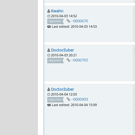
Kwahn
2010-04-03 14:52
~0000670
reporter
Last edited: 2010-04-03 14:53
DoctorZuber
2010-04-03 20:21
~0000765
reporter
DoctorZuber
2010-04-04 12:03
~0000903
reporter
Last edited: 2010-04-04 15:09