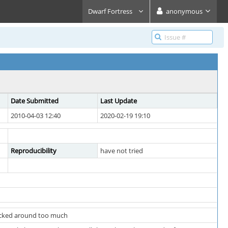
Dwarf Fortress
anonymous
Date Submitted
Last Update
2010-04-03 12:40
2020-02-19 19:10
Reproducibility
have not tried
racked around too much